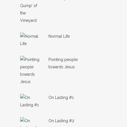
Normal Life
Pointing people
towards Jesus
On Lasting #1
On Lasting #2