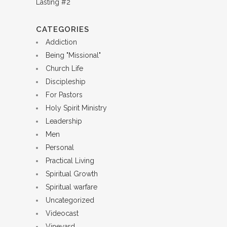
CATEGORIES
Addiction
Being "Missional"
Church Life
Discipleship
For Pastors
Holy Spirit Ministry
Leadership
Men
Personal
Practical Living
Spiritual Growth
Spiritual warfare
Uncategorized
Videocast
Vineyard