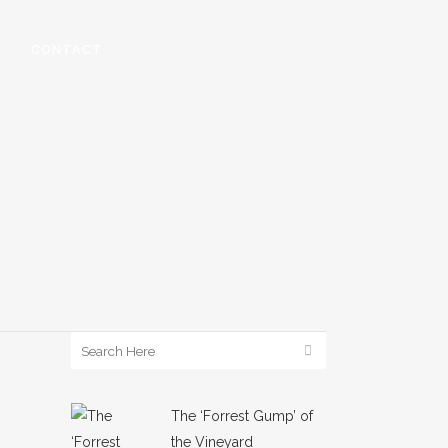
CONTACT
The ‘Forrest Gump’ of
the Vineyard