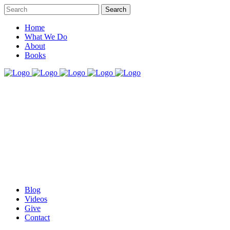
Home
What We Do
About
Books
Blog
Videos
Give
Contact