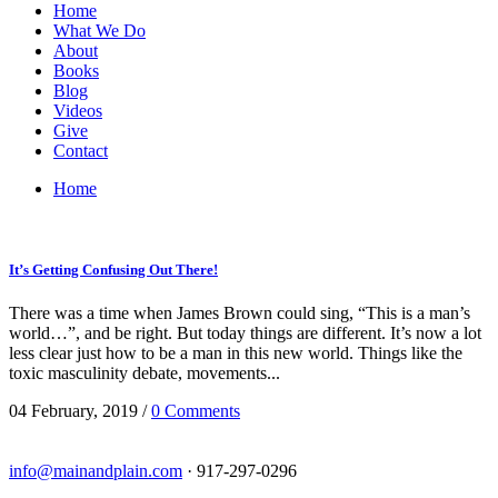
Home
What We Do
About
Books
Blog
Videos
Give
Contact
Home
It’s Getting Confusing Out There!
There was a time when James Brown could sing, “This is a man’s
world…”, and be right. But today things are different. It’s now a lot
less clear just how to be a man in this new world. Things like the
toxic masculinity debate, movements...
04 February, 2019
/
0 Comments
info@mainandplain.com
· 917-297-0296