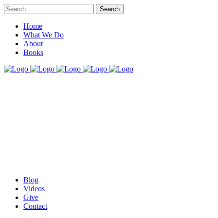
Home
What We Do
About
Books
Blog
Videos
Give
Contact