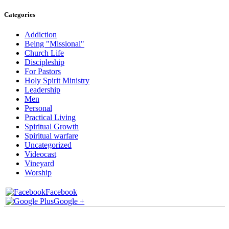
Categories
Addiction
Being "Missional"
Church Life
Discipleship
For Pastors
Holy Spirit Ministry
Leadership
Men
Personal
Practical Living
Spiritual Growth
Spiritual warfare
Uncategorized
Videocast
Vineyard
Worship
Facebook
Google +