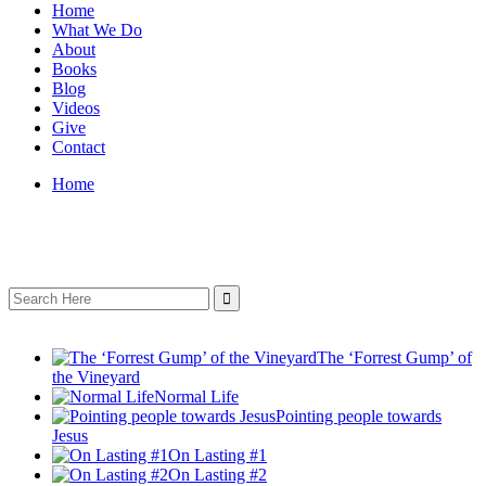
Home
What We Do
About
Books
Blog
Videos
Give
Contact
Home
Search
for:
The ‘Forrest Gump’ of
the Vineyard
Normal Life
Pointing people towards
Jesus
On Lasting #1
On Lasting #2