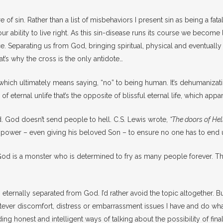
 of sin. Rather than a list of misbehaviors I present sin as being a fatal s
our ability to live right. As this sin-disease runs its course we bec
 Separating us from God, bringing spiritual, physical and eventually eter
t’s why the cross is the only antidote…
h ultimately means saying, “no” to being human. It’s dehumanization. 
of eternal unlife that’s the opposite of blissful eternal life, which appa
ed. God doesn’t send people to hell. C.S. Lewis wrote,
“The doors of Hell
 his power – even giving his beloved Son – to ensure no one has to end
eve God is a monster who is determined to fry as many people forever
ng eternally separated from God. I’d rather avoid the topic altogether. 
hatever discomfort, distress or embarrassment issues I have and do wh
ding honest and intelligent ways of talking about the possibility of fi