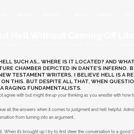
 DO
ABOUT
BOOKS
BLOG
VIDEOS
GIVE
out Hell Without Coming Off Li
ECEMBER 8, 2014
|
BY
MIKET
|
BEING "MISSIONAL"
,
VINEYA
LL SUCH AS… WHERE IS IT LOCATED? AND WHAT I
ORTURE CHAMBER DEPICTED IN DANTE’S INFERNO.
 TESTAMENT WRITERS, I BELIEVE HELL IS A REAL
E ON THIS. BUT DESPITE ALL THAT, WHEN QUEST
E A RAGING FUNDAMENTALISTS.
ot agree with but might
fire up
your thinking as you wrestle with how to
have all the answers when it comes to judgment and hell helpful. Admi
versation from turning into an argument…
l. When it’s brought up I try to first steer the conversation to a good