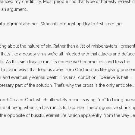
nhanced my credibility. Most people find that type of honesty refreshi
to an argument…
t judgment and hell. When it’s brought up I try to first steer the
lking about the nature of sin. Rather than a list of misbehaviors I present
l that’s like a deadly virus we’re all infected with that attacks and defac
ight. As this sin-disease runs its course we become less and less the
 live in ways that lead us away from God and his life-giving presen
and eventually eternal death. This final condition, I believe, is hell. I
ssary part of the solution. That’s why the cross is the only antidote…
od Creator God, which ultimately means saying, “no” to being human.
ate of being when sin has run its full course: The progressive shrinkin
’s the opposite of blissful eternal life, which apparently, from the way J