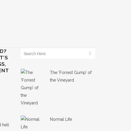
ED?
T’S
S,
ENT
The ‘Forrest Gump’ of
the Vineyard
Normal Life
 hell