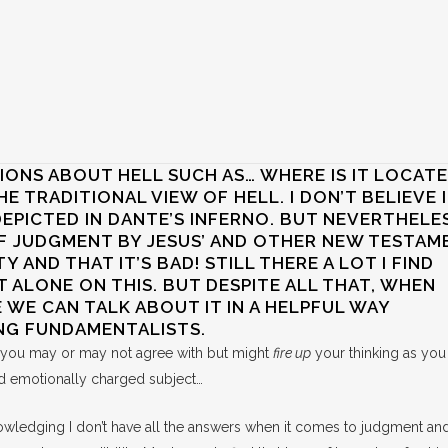
ONS ABOUT HELL SUCH AS… WHERE IS IT LOCAT
HE TRADITIONAL VIEW OF HELL. I DON’T BELIEVE I
PICTED IN DANTE’S INFERNO. BUT NEVERTHELES
F JUDGMENT BY JESUS’ AND OTHER NEW TESTAM
TY AND THAT IT’S BAD! STILL THERE A LOT I FIND
T ALONE ON THIS. BUT DESPITE ALL THAT, WHEN
 WE CAN TALK ABOUT IT IN A HELPFUL WAY
NG FUNDAMENTALISTS.
t you may or may not agree with but might
fire up
your thinking as you
 and emotionally charged subject…
nowledging I don’t have all the answers when it comes to judgment and