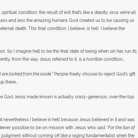
piritual condition, the result of evil that’s like a deadly virus we’re all
ome less and less the amazing humans God created us to be causing us
nal death. This final condition, I believe, is hell. I believe the
So I imagine hell to be the final state of being when sin has run its
rently, from the way Jesus referred to it, is a horrible condition…
 are locked from the inside.”
People freely choose to reject God’s gift
 up there…
. The God Jesus made known is actually crazy-generous, over-the-top
But nevertheless I believe in hell because Jesus believed in it and was
atever possible to be on mission with Jesus who said,
“
For the Son of
nal judgment without coming off like a raging fundamentalist when the