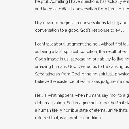
helpful. Admitting I have questions has actually e
and keeps a difficult conversation from turning in
I try never to begin faith conversations talking abou
conversation to a good God’s response to evil…
I can’t talk about judgment and hell without first ta
as being a fatal spiritual condition, the result of evi
God’s image in us, sabotaging our ability to live r
amazing humans God created us to be causing us to
Separating us from God, bringing spiritual, physical 
believe the existence of evil makes judgment a nece
Hell is what happens when humans say “no” to a go
dehumanization. So I imagine hell to be the final st
a human life. A horrible state of eternal unlife that
referred to it, is a horrible condition…