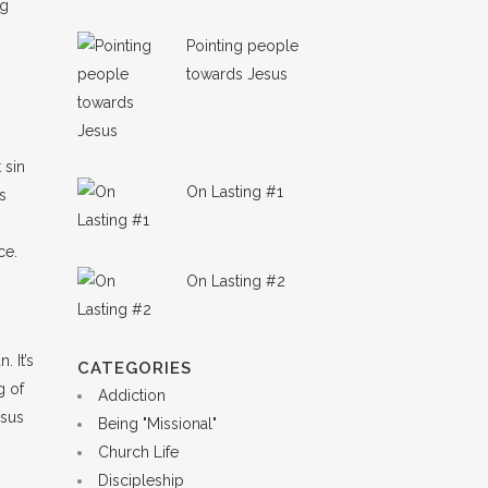
ng
Pointing people
towards Jesus
 sin
On Lasting #1
es
ce.
On Lasting #2
 It’s
CATEGORIES
g of
Addiction
esus
Being "Missional"
Church Life
Discipleship