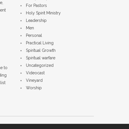
e,
For Pastors
ient
Holy Spirit Ministry
Leadership
Men
Personal
Practical Living
Spiritual Growth
Spiritual warfare
Uncategorized
e to
Videocast
ding
Vineyard
list
Worship