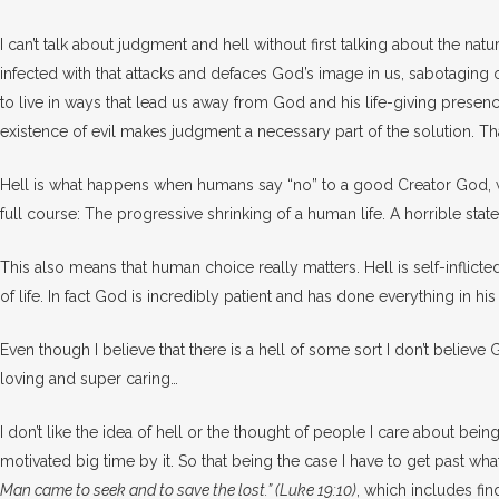
I can’t talk about judgment and hell without first talking about the nature
infected with that attacks and defaces God’s image in us, sabotaging 
to live in ways that lead us away from God and his life-giving presence.
existence of evil makes judgment a necessary part of the solution. Tha
Hell is what happens when humans say “no” to a good Creator God, whic
full course: The progressive shrinking of a human life. A horrible state 
This also means that human choice really matters. Hell is self-inflict
of life. In fact God is incredibly patient and has done everything in
Even though I believe that there is a hell of some sort I don’t beli
loving and super caring…
I don’t like the idea of hell or the thought of people I care about bei
motivated big time by it. So that being the case I have to get past w
Man came to seek and to save the lost.” (Luke 19:10)
, which includes fin