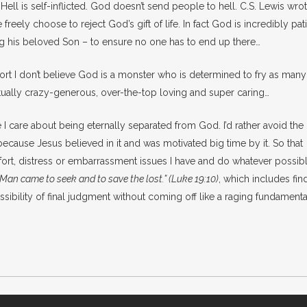
ell is self-inflicted. God doesn’t send people to hell. C.S. Lewis wrot
freely choose to reject God’s gift of life. In fact God is incredibly pat
ng his beloved Son – to ensure no one has to end up there…
sort I don’t believe God is a monster who is determined to fry as many
ally crazy-generous, over-the-top loving and super caring…
le I care about being eternally separated from God. I’d rather avoid the
 because Jesus believed in it and was motivated big time by it. So that
fort, distress or embarrassment issues I have and do whatever possibl
 Man came to seek and to save the lost.” (Luke 19:10)
, which includes fin
ssibility of final judgment without coming off like a raging fundamenta