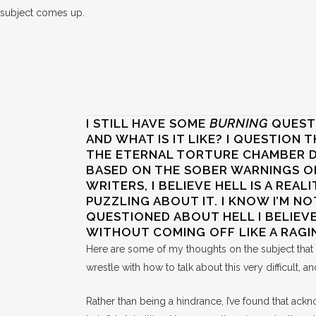
subject comes up.
I STILL HAVE SOME
BURNING
QUESTI
AND WHAT IS IT LIKE? I QUESTION T
THE ETERNAL TORTURE CHAMBER DE
BASED ON THE SOBER WARNINGS O
WRITERS, I BELIEVE HELL IS A REALI
PUZZLING ABOUT IT. I KNOW I’M NO
QUESTIONED ABOUT HELL I BELIEVE
WITHOUT COMING OFF LIKE A RAGI
Here are some of my thoughts on the subject tha
wrestle with how to talk about this very difficult,
Rather than being a hindrance, I’ve found that ack