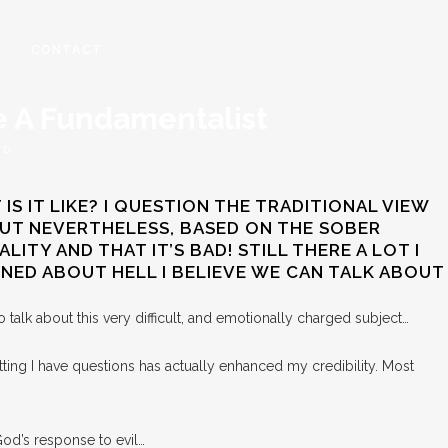
CONTACT
ke A Fundamentalist
RD
S IT LIKE? I QUESTION THE TRADITIONAL VIEW
 BUT NEVERTHELESS, BASED ON THE SOBER
ITY AND THAT IT’S BAD! STILL THERE A LOT I
IONED ABOUT HELL I BELIEVE WE CAN TALK ABOUT
 talk about this very difficult, and emotionally charged subject…
tting I have questions has actually enhanced my credibility. Most
 God’s response to evil…