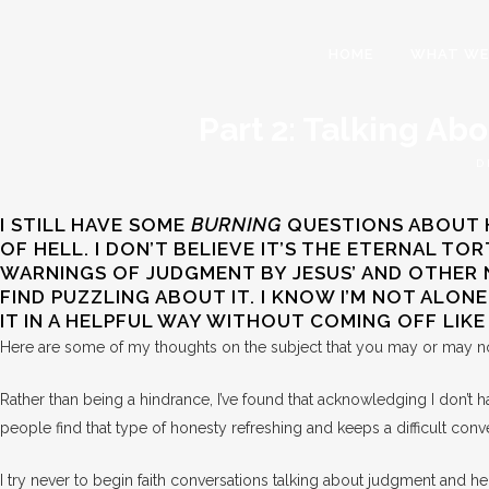
HOME
WHAT WE
Part 2: Talking Ab
D
I STILL HAVE SOME
BURNING
QUESTIONS ABOUT HE
OF HELL. I DON’T BELIEVE IT’S THE ETERNAL T
WARNINGS OF JUDGMENT BY JESUS’ AND OTHER NEW
FIND PUZZLING ABOUT IT. I KNOW I’M NOT ALON
IT IN A HELPFUL WAY WITHOUT COMING OFF LIK
Here are some of my thoughts on the subject that you may or may n
Rather than being a hindrance, I’ve found that acknowledging I don’t 
people find that type of honesty refreshing and keeps a difficult con
I try never to begin faith conversations talking about judgment and hel