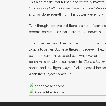
This also means that human choice really matters. H
“The doors of Hell are locked from the inside.”
People 
and has done everything in his power – even givi
Even though I believe that there is a hell of some 
people forever. The God Jesus made known is actu
I don’t like the idea of hell or the thought of peop
topic altogether. But nevertheless I believe in hell
being the case I have to get past whatever discom
be on mission with Jesus who said,
“
For the Son of
honest and intelligent ways of talking about the po
when the subject comes up.
Facebook
Google +