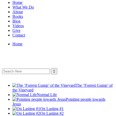
Home
What We Do
About
Books
Blog
Videos
Give
Contact
Home
Search
for:
The ‘Forrest Gump’ of
the Vineyard
Normal Life
Pointing people towards
Jesus
On Lasting #1
On Lasting #2