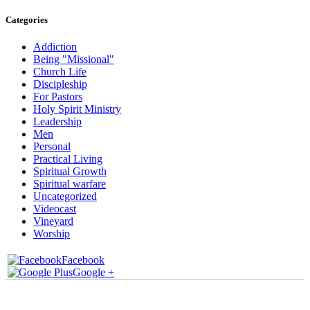
Categories
Addiction
Being "Missional"
Church Life
Discipleship
For Pastors
Holy Spirit Ministry
Leadership
Men
Personal
Practical Living
Spiritual Growth
Spiritual warfare
Uncategorized
Videocast
Vineyard
Worship
Facebook
Google +