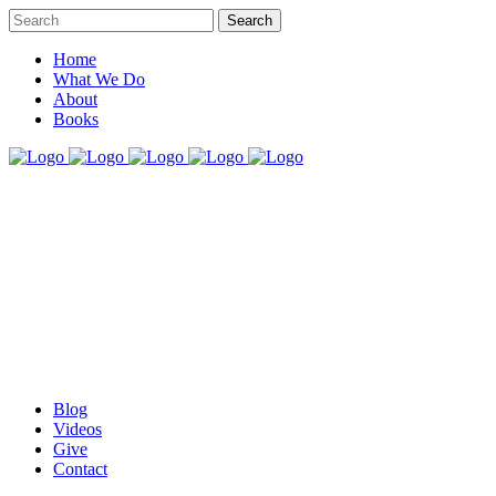
Home
What We Do
About
Books
Blog
Videos
Give
Contact