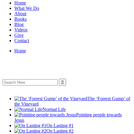
Home
What We Do
About
Books
Blog
Videos
Give
Contact
Home
Search
for:
The ‘Forrest Gump’ of
the Vineyard
Normal Life
Pointing people towards
Jesus
On Lasting #1
On Lasting #2