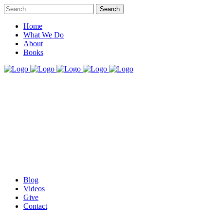
Home
What We Do
About
Books
Blog
Videos
Give
Contact