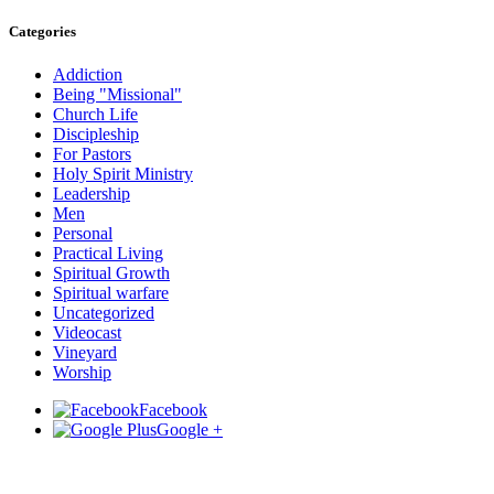
Categories
Addiction
Being "Missional"
Church Life
Discipleship
For Pastors
Holy Spirit Ministry
Leadership
Men
Personal
Practical Living
Spiritual Growth
Spiritual warfare
Uncategorized
Videocast
Vineyard
Worship
Facebook
Google +