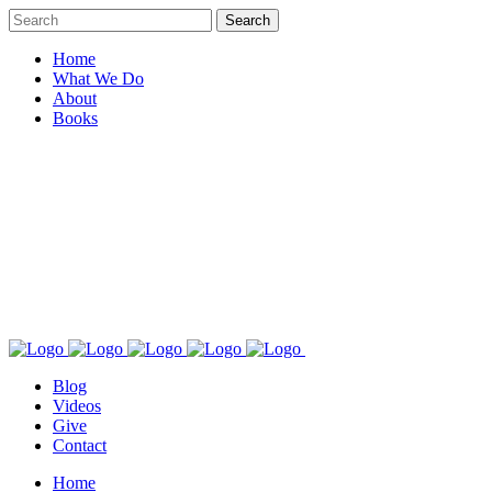
Home
What We Do
About
Books
Blog
Videos
Give
Contact
Home