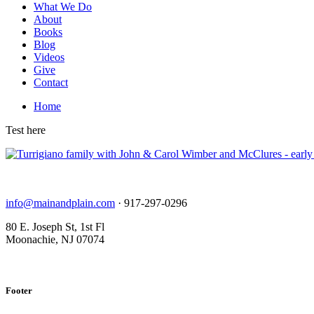
What We Do
About
Books
Blog
Videos
Give
Contact
Home
Test here
info@mainandplain.com
· 917-297-0296
80 E. Joseph St, 1st Fl
Moonachie, NJ 07074
Footer